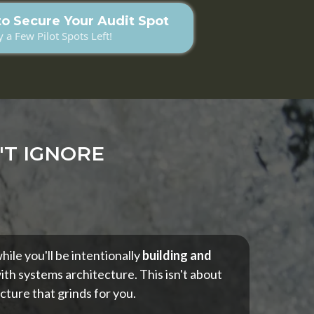
to Secure Your Audit Spot
 a Few Pilot Spots Left!
'T IGNORE
ile you'll be intentionally
building and
ith systems architecture. This isn't about
cture that grinds for you.