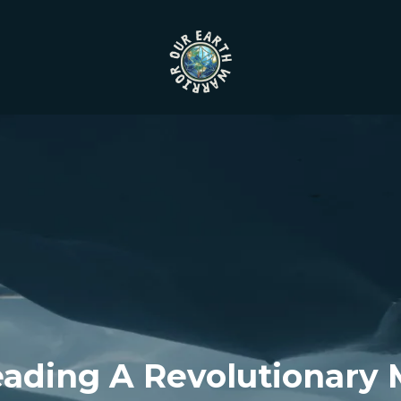
eading A Revolutionary