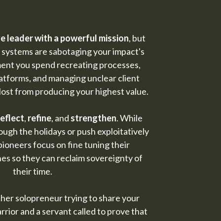
e leader with a powerful mission
, but
 systems are sabotaging your impact's
ment you spend recreating processes,
atforms, and managing unclear client
lost from producing your highest value.
reflect
,
refine
, and
strengthen
. While
ugh the holidays or push exploitatively
pioneers focus on fine tuning their
es so they can reclaim sovereignty of
their time.
ther solopreneur trying to share your
rrior and a servant called to prove that