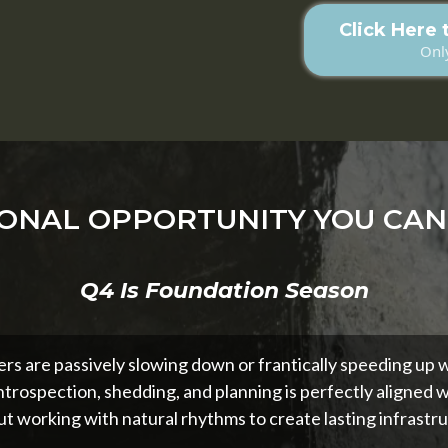
Click Here 
Only
ONAL OPPORTUNITY YOU CAN
Q4 Is Foundation Season
rs are passively slowing down or frantically speeding up wh
ntrospection, shedding, and planning is perfectly aligned w
t working with natural rhythms to create lasting infrastru