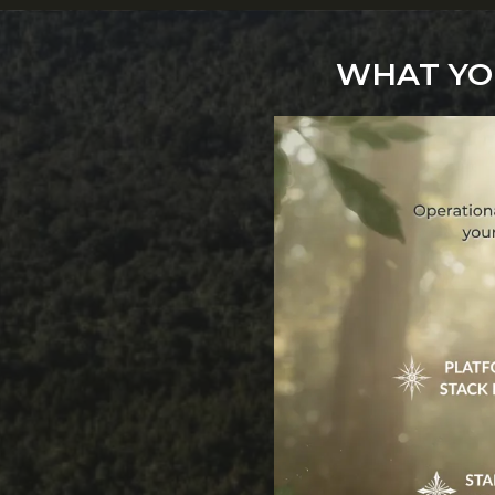
WHAT YOU