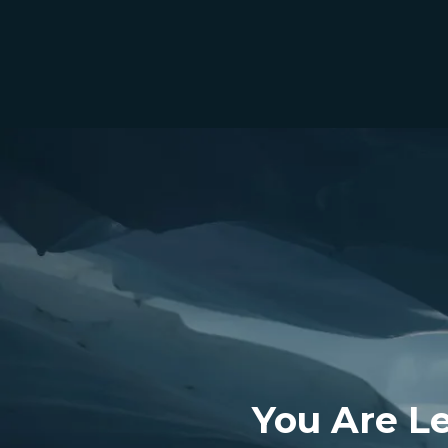
You Are L