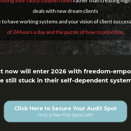
hooting your faulty coupon codes
rather than creating high
deals with new dream clients
to have working systems and your vision of client success
of 24 hours a day and the puzzle of how to prioritize
.
ct now will enter 2026 with freedom-empo
e still stuck in their self-dependent syste
Click Here to Secure Your Audit Spot
Only a Few Pilot Spots Left!