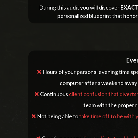
During this audit you will discover
EXACT
personalized blueprint that honor
Ever
Hours of your personal evening time sp
computer after a weekend away a
Continuous
client confusion that diverts
team with the proper r
Not being able to
take time off to be with