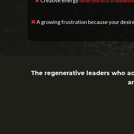
Creative energy
diverted into troubles
A growing frustration because your desire 
The regenerative leaders who a
ar