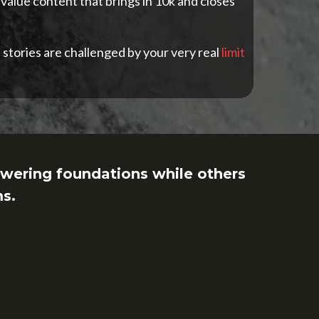
 value content that brings in 10k and closes
 stories are challenged by your very real
limit
wering foundations while others
ms.