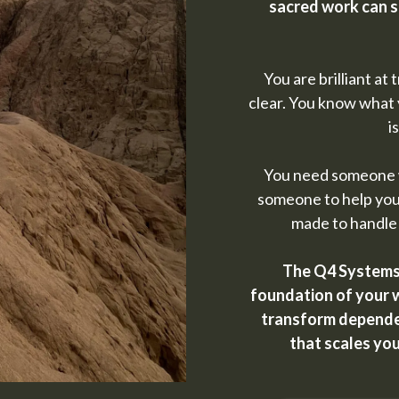
sacred work can s
You are brilliant at
clear. You know what 
i
You need someone w
someone to help you
made to handle
The Q4 Systems 
foundation of your w
transform dependen
that scales yo