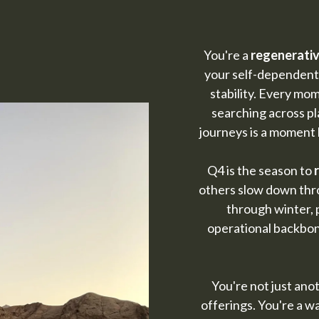
You're a
regenerativ
your self-dependent
stability. Every mo
searching across pl
journeys is a moment 
Q4 is the season to
others slow down thro
through winter, 
operational backbon
You're not just ano
offerings. You're a wa