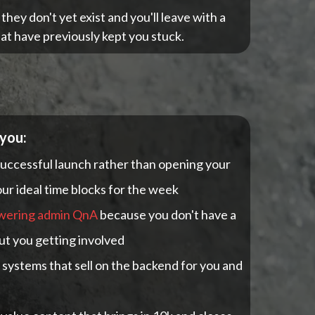
ey don't yet exist and you'll leave with a
at have previously kept you stuck.
 you:
successful launch rather than opening your
r ideal time blocks for the week
wering admin QnA
because you don't have a
ut you getting involved
systems that sell on the backend for you and