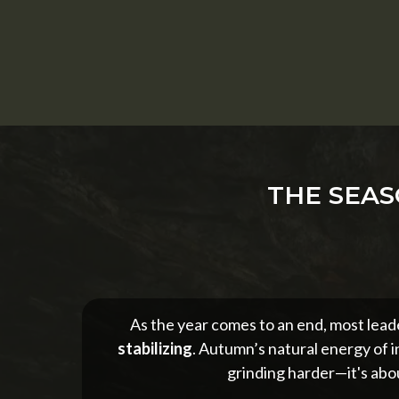
THE SEAS
As the year comes to an end, most leade
stabilizing
. Autumn’s natural energy of i
grinding harder—it's abou