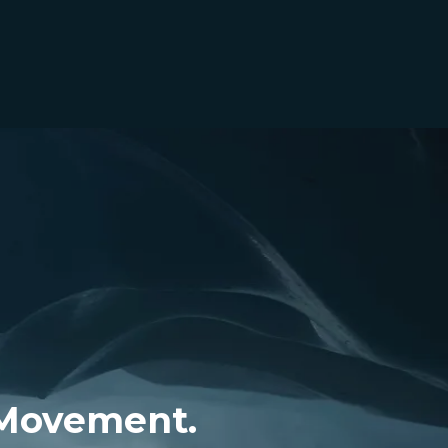
 Movement.