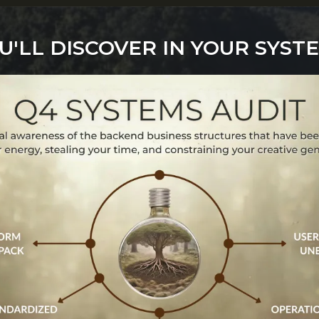
'LL DISCOVER IN YOUR SYST