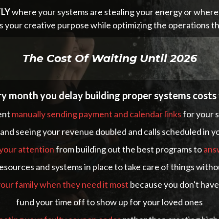
LY
where your systems are stealing your energy or where th
s your creative purpose while optimizing the operations th
The Cost Of Waiting Until 2026
y month you delay building proper systems costs
ent
manually sending payment and calendar links
for your 
nd seeing your revenue doubled and calls scheduled in you
 your attention
from building out the best programs to
ans
esources and systems in place to take care of things witho
 your family when they need it most
because you don't have 
fund your time off to show up for your loved ones