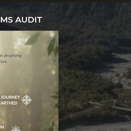
EMS AUDIT