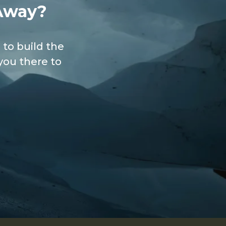
Away?
 to build the
you there to