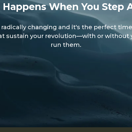
 Happens When You Step 
 radically changing and it's the perfect time
t sustain your revolution—with or without 
run them.