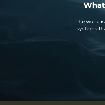
What
The world is
systems tha