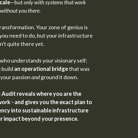
cale
—but
only with systems that work
without you there
.
 transformation. Your zone of genius is
you need to do, but your infrastructure
sn't quite there yet.
ho understands your visionary self;
 build
an operational bridge
that was
 your passion
and
ground it down.
Audit reveals where you are the
ork - and gives you the exact plan to
cy into sustainable infrastructure
ur impact beyond your presence.